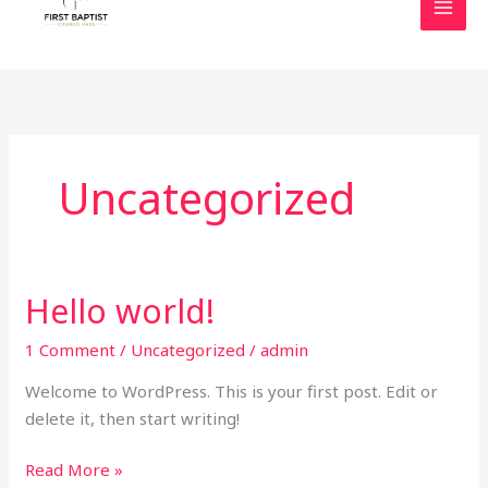
content
Uncategorized
Hello world!
Hello
world!
1 Comment
/
Uncategorized
/
admin
Welcome to WordPress. This is your first post. Edit or
delete it, then start writing!
Read More »