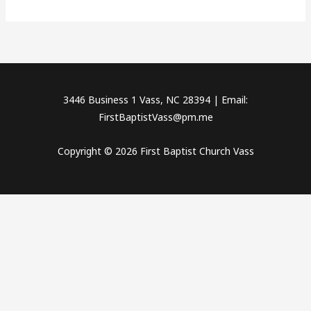
3446 Business 1 Vass, NC 28394 | Email:
FirstBaptistVass@pm.me
Copyright © 2026 First Baptist Church Vass